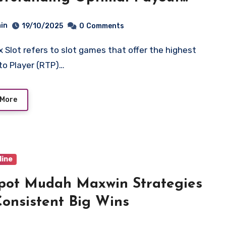
s and Benefits
in
19/10/2025
0
Comments
to Player (RTP)…
 More
line
pot Mudah Maxwin Strategies
Consistent Big Wins