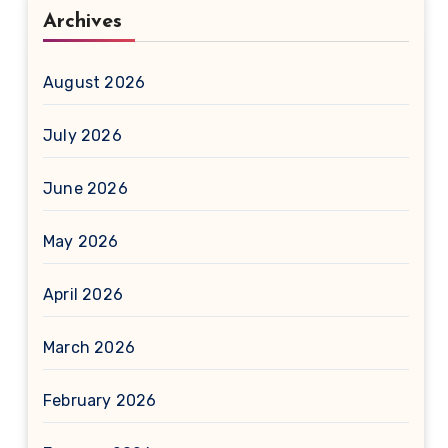
Archives
August 2026
July 2026
June 2026
May 2026
April 2026
March 2026
February 2026