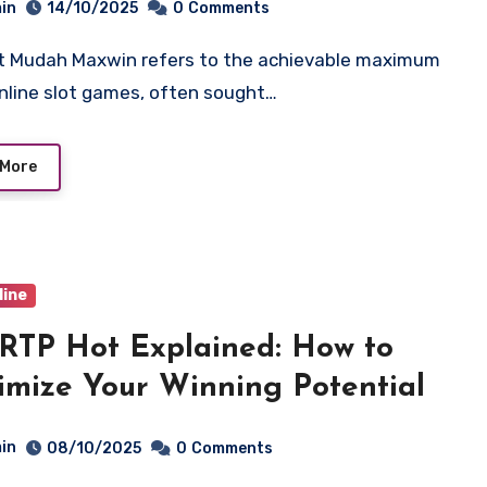
in
14/10/2025
0
Comments
online slot games, often sought…
 More
line
 RTP Hot Explained: How to
mize Your Winning Potential
in
08/10/2025
0
Comments