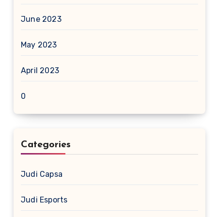
June 2023
May 2023
April 2023
0
Categories
Judi Capsa
Judi Esports