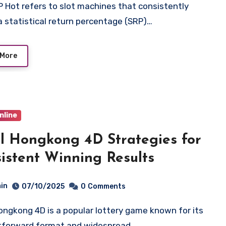
 a statistical return percentage (SRP)…
 More
nline
l Hongkong 4D Strategies for
istent Winning Results
in
07/10/2025
0
Comments
tforward format and widespread…