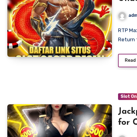
Rate
adm
RTP Max Slot refers to slot games that offer the highest
Return 
Read
Slot On
Jack
for 