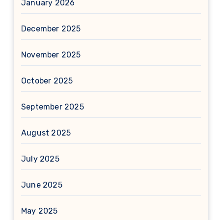
January 2026
December 2025
November 2025
October 2025
September 2025
August 2025
July 2025
June 2025
May 2025