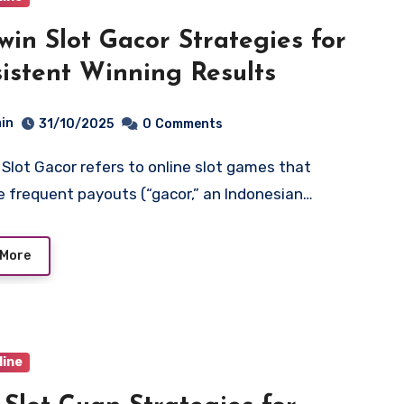
in Slot Gacor Strategies for
istent Winning Results
in
31/10/2025
0
Comments
 frequent payouts (“gacor,” an Indonesian…
 More
line