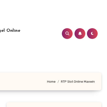
el Online
Home
RTP Slot Online Maxwin