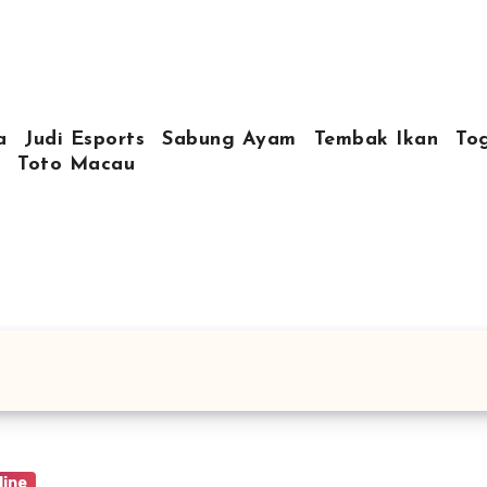
a
Judi Esports
Sabung Ayam
Tembak Ikan
Tog
Toto Macau
line