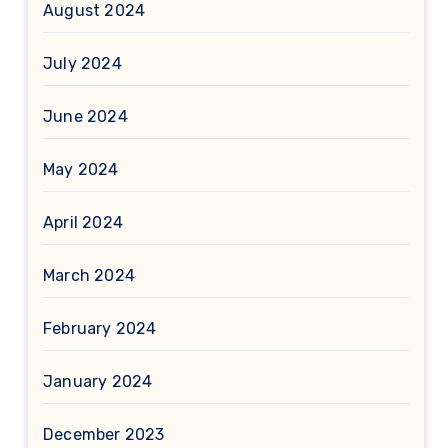
August 2024
July 2024
June 2024
May 2024
April 2024
March 2024
February 2024
January 2024
December 2023