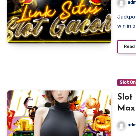
adm
Jackpot Mudah Maxwin refers to the achievable maximum
win in 
Read
Slot On
Slot
Maxi
adm