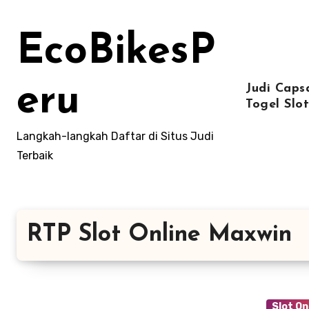
Skip
to
EcoBikesP
content
eru
Judi Caps
Togel Slot
Langkah-langkah Daftar di Situs Judi
Terbaik
RTP Slot Online Maxwin
Slot On