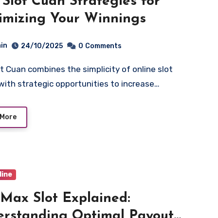
 Slot Cuan Strategies for
mizing Your Winnings
in
24/10/2025
0
Comments
ith strategic opportunities to increase…
 More
line
Max Slot Explained:
rstanding Optimal Payout