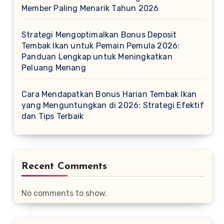
Member Paling Menarik Tahun 2026
Strategi Mengoptimalkan Bonus Deposit
Tembak Ikan untuk Pemain Pemula 2026:
Panduan Lengkap untuk Meningkatkan
Peluang Menang
Cara Mendapatkan Bonus Harian Tembak Ikan
yang Menguntungkan di 2026: Strategi Efektif
dan Tips Terbaik
Recent Comments
No comments to show.