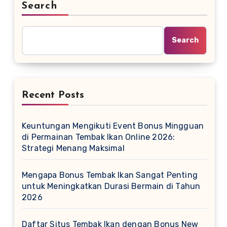
Search
Search
Recent Posts
Keuntungan Mengikuti Event Bonus Mingguan
di Permainan Tembak Ikan Online 2026:
Strategi Menang Maksimal
Mengapa Bonus Tembak Ikan Sangat Penting
untuk Meningkatkan Durasi Bermain di Tahun
2026
Daftar Situs Tembak Ikan dengan Bonus New