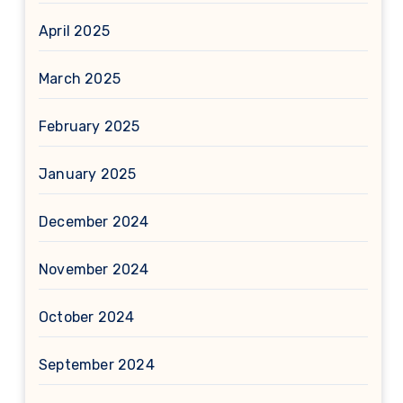
April 2025
March 2025
February 2025
January 2025
December 2024
November 2024
October 2024
September 2024