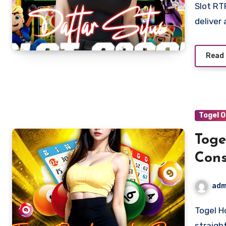
Slot RTP Hot refers to slot machines that consistently
deliver
Read
Togel O
Toge
Cons
adm
Togel Hongkong 4D is a popular lottery game known for its
straigh