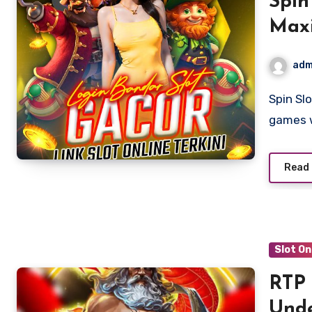
Spin
Maxi
adm
Spin Slot Cuan combines the simplicity of online slot
games w
Read
Slot On
RTP 
Unde