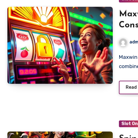
Maxw
Cons
adm
Maxwin Slot Gacor refers to online slot games that
combine
Read
Slot On